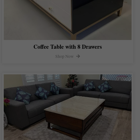
Coffee Table with 8 Drawers
Shop Now