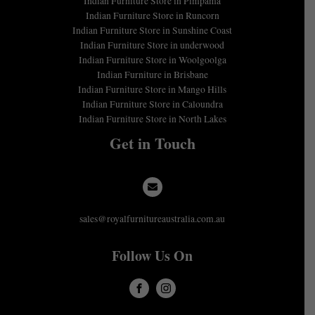
Indian Furniture Store in Pimpama
Indian Furniture Store in Runcorn
Indian Furniture Store in Sunshine Coast
Indian Furniture Store in underwood
Indian Furniture Store in Woolgoolga
Indian Furniture in Brisbane
Indian Furniture Store in Mango Hills
Indian Furniture Store in Caloundra
Indian Furniture Store in North Lakes
Get in Touch
sales@royalfurnitureaustralia.com.au
Follow Us On