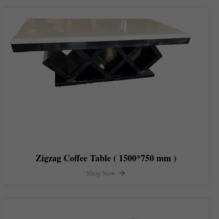
Zigzag Coffee Table ( 1500*750 mm )
Shop Now