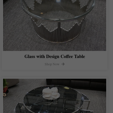
Glass with Design Coffee Table
Shop Now