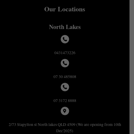
Our Locations
North Lakes
0431473226
07 30 485808
07 3172 8888
2/73 Stapylton st North lakes QLD 4509 (We are opening from 10th
Dec'2025)