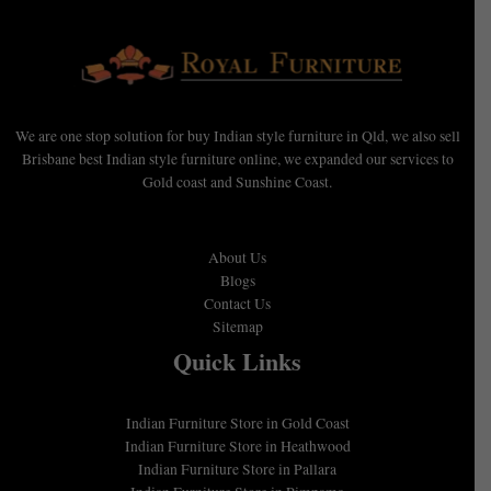
We are one stop solution for buy Indian style furniture in Qld, we also sell
Brisbane best Indian style furniture online, we expanded our services to
Gold coast and Sunshine Coast.
About Us
Blogs
Contact Us
Sitemap
Quick Links
Indian Furniture Store in Gold Coast
Indian Furniture Store in Heathwood
Indian Furniture Store in Pallara