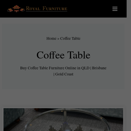
Home
»
Coffee Table
Coffee Table
Buy Coffee Table Furniture Online in QLD | Brisbane
| Gold Coast