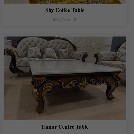
Shy Coffee Table
Shop Now
Tamur Centre Table