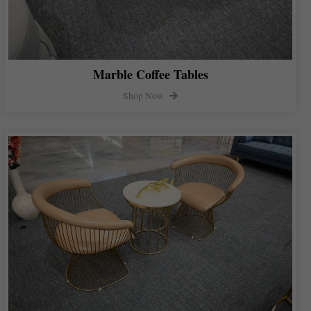
Marble Coffee Tables
Shop Now