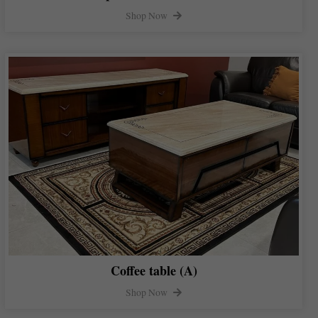
Shop Now
Coffee table (A)
Shop Now