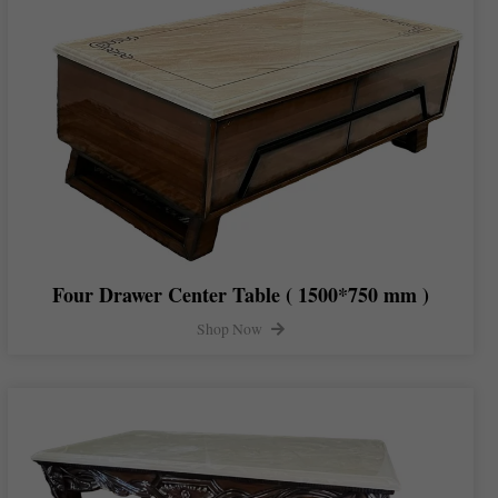
Four Drawer Center Table ( 1500*750 mm )
Shop Now