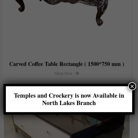
Carved Coffee Table Rectangle ( 1500*750 mm )
Shop Now
×
Temples and Crockery is now Available in
North Lakes Branch