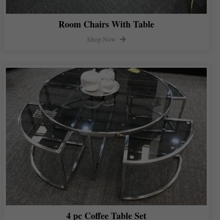
Room Chairs With Table
Shop Now
4 pc Coffee Table Set