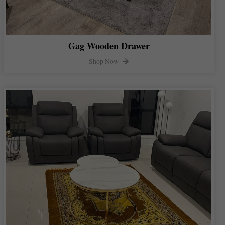
Gag Wooden Drawer
Shop Now