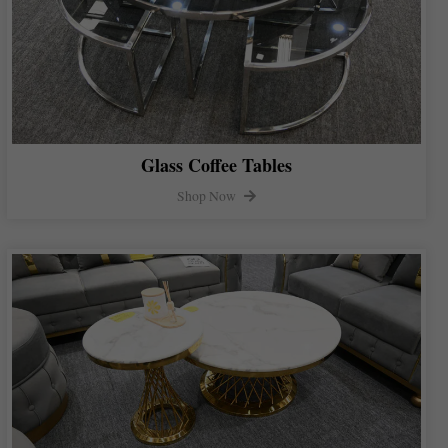
Glass Coffee Tables
Shop Now