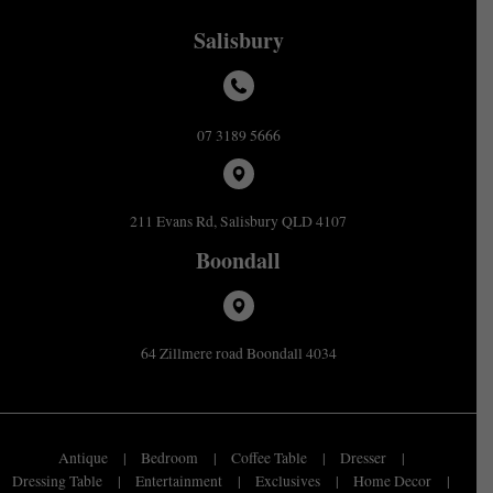
Salisbury
07 3189 5666
211 Evans Rd, Salisbury QLD 4107
Boondall
64 Zillmere road Boondall 4034
Antique
Bedroom
Coffee Table
Dresser
Dressing Table
Entertainment
Exclusives
Home Decor