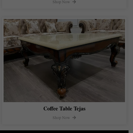
Shop Now
Coffee Table Tejas
Shop Now