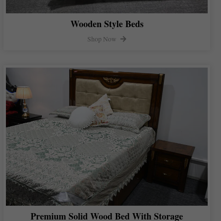
Wooden Style Beds
Shop Now
Premium Solid Wood Bed With Storage