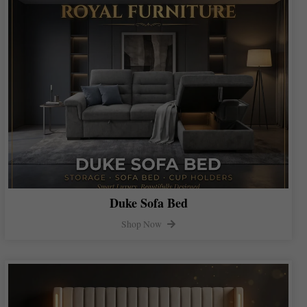
Duke Sofa Bed
Shop Now