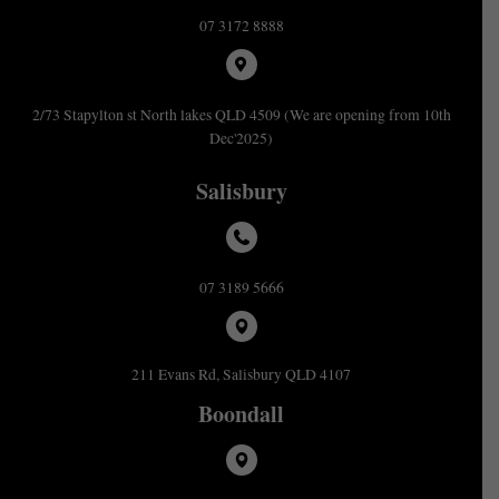
07 3172 8888
2/73 Stapylton st North lakes QLD 4509 (We are opening from 10th
Dec'2025)
Salisbury
07 3189 5666
211 Evans Rd, Salisbury QLD 4107
Boondall