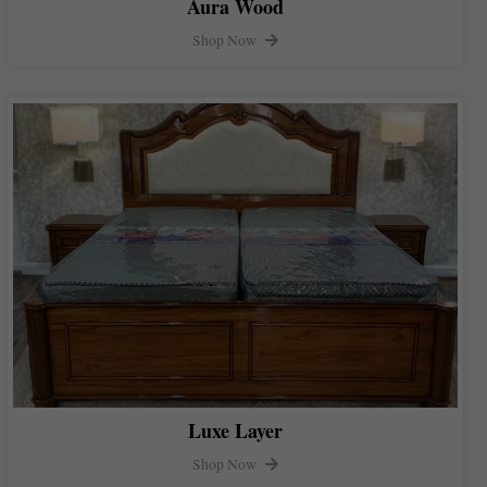
Aura Wood
Shop Now
Luxe Layer
Shop Now