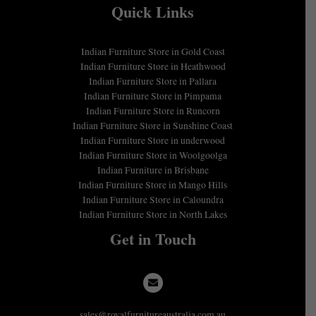
Quick Links
Indian Furniture Store in Gold Coast
Indian Furniture Store in Heathwood
Indian Furniture Store in Pallara
Indian Furniture Store in Pimpama
Indian Furniture Store in Runcorn
Indian Furniture Store in Sunshine Coast
Indian Furniture Store in underwood
Indian Furniture Store in Woolgoolga
Indian Furniture in Brisbane
Indian Furniture Store in Mango Hills
Indian Furniture Store in Caloundra
Indian Furniture Store in North Lakes
Get in Touch
sales@royalfurnitureaustralia.com.au