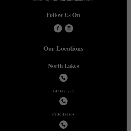
Follow Us On
Our Locations
North Lakes
0431473226
07 30 485808