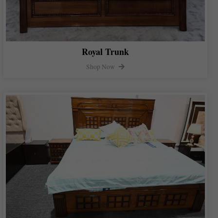
Royal Trunk
Shop Now