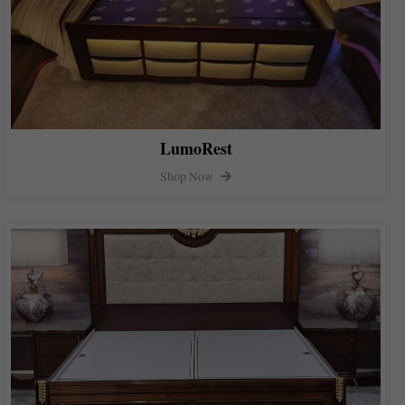
LumoRest
Shop Now