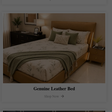
Genuine Leather Bed
Shop Now