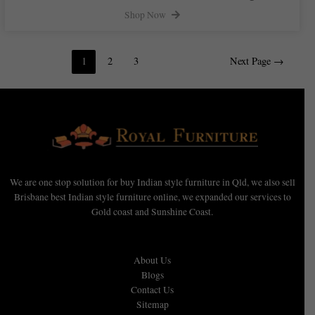
Shop Now
1
2
3
Next Page
→
We are one stop solution for buy Indian style furniture in Qld, we also sell
Brisbane best Indian style furniture online, we expanded our services to
Gold coast and Sunshine Coast.
About Us
Blogs
Contact Us
Sitemap