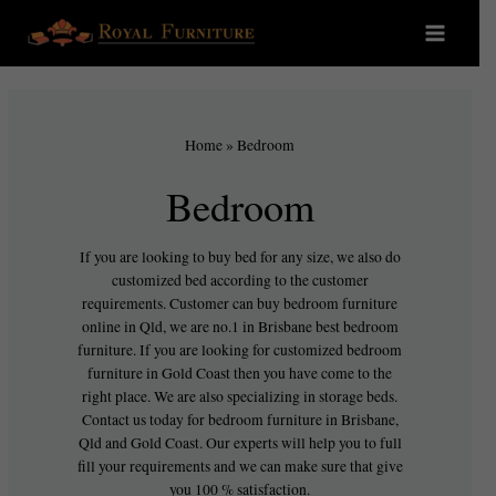
Home
»
Bedroom
Bedroom
If you are looking to buy bed for any size, we also do
customized bed according to the customer
requirements. Customer can buy bedroom furniture
online in Qld, we are no.1 in Brisbane best bedroom
furniture. If you are looking for customized bedroom
furniture in Gold Coast then you have come to the
right place. We are also specializing in storage beds.
Contact us today for bedroom furniture in Brisbane,
Qld and Gold Coast. Our experts will help you to full
fill your requirements and we can make sure that give
you 100 % satisfaction.