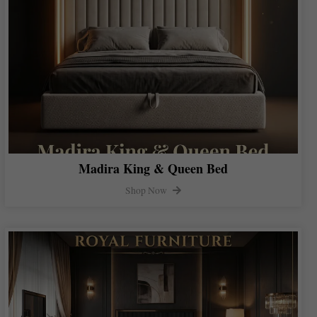
Madira King & Queen Bed
Shop Now