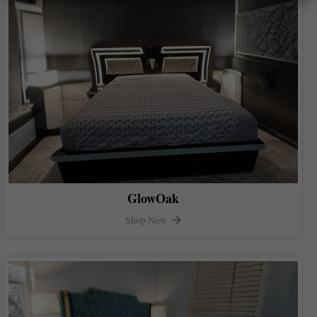
GlowOak
Shop Now