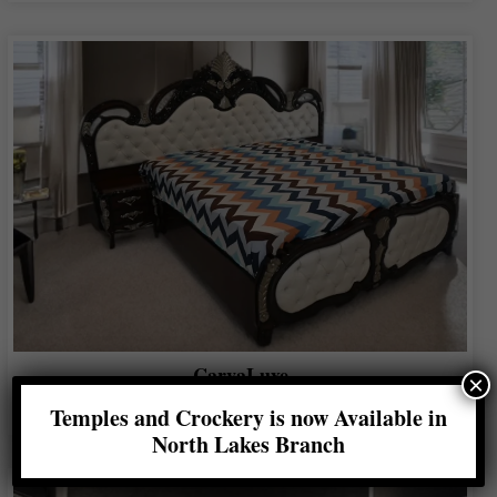
CarvaLuxe
×
Shop Now
Temples and Crockery is now Available in
North Lakes Branch