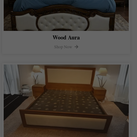
Wood Aura
Shop Now