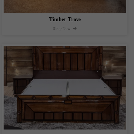
Timber Trove
Shop Now