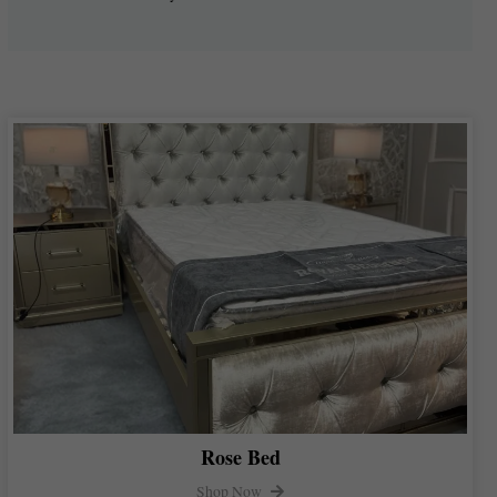
Rose Bed
Shop Now