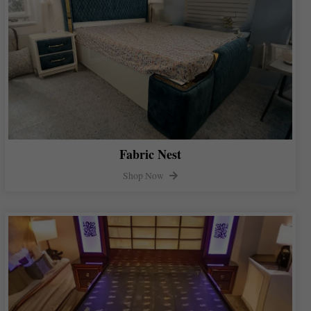
Fabric Nest
Shop Now