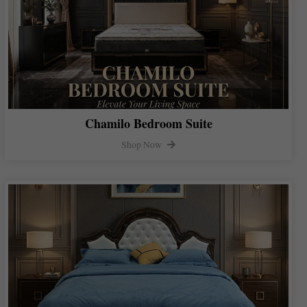
Chamilo Bedroom Suite
Shop Now