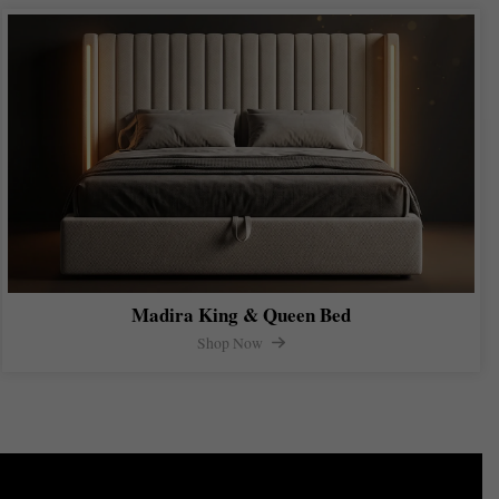
Madira King & Queen Bed
Shop Now