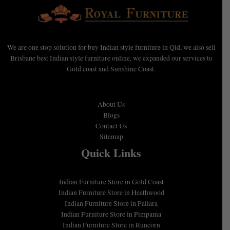
We are one stop solution for buy Indian style furniture in Qld, we also sell
Brisbane best Indian style furniture online, we expanded our services to
Gold coast and Sunshine Coast.
About Us
Blogs
Contact Us
Sitemap
Quick Links
Indian Furniture Store in Gold Coast
Indian Furniture Store in Heathwood
Indian Furniture Store in Pallara
Indian Furniture Store in Pimpama
Indian Furniture Store in Runcorn