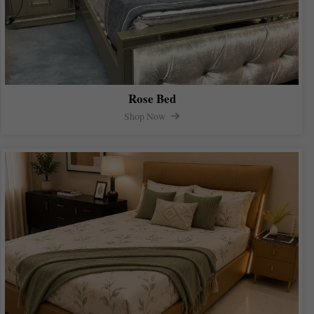
Rose Bed
Shop Now