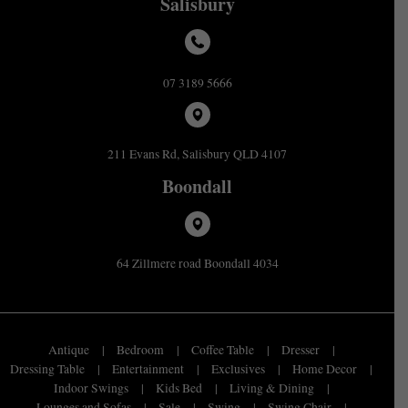
Salisbury
07 3189 5666
211 Evans Rd, Salisbury QLD 4107
Boondall
64 Zillmere road Boondall 4034
Antique
Bedroom
Coffee Table
Dresser
Dressing Table
Entertainment
Exclusives
Home Decor
Indoor Swings
Kids Bed
Living & Dining
Lounges and Sofas
Sale
Swing
Swing Chair