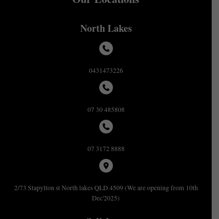
North Lakes
0431473226
07 30 485808
07 3172 8888
2/73 Stapylton st North lakes QLD 4509 (We are opening from 10th
Dec'2025)