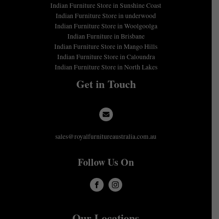
Indian Furniture Store in Sunshine Coast
Indian Furniture Store in underwood
Indian Furniture Store in Woolgoolga
Indian Furniture in Brisbane
Indian Furniture Store in Mango Hills
Indian Furniture Store in Caloundra
Indian Furniture Store in North Lakes
Get in Touch
sales@royalfurnitureaustralia.com.au
Follow Us On
Our Locations