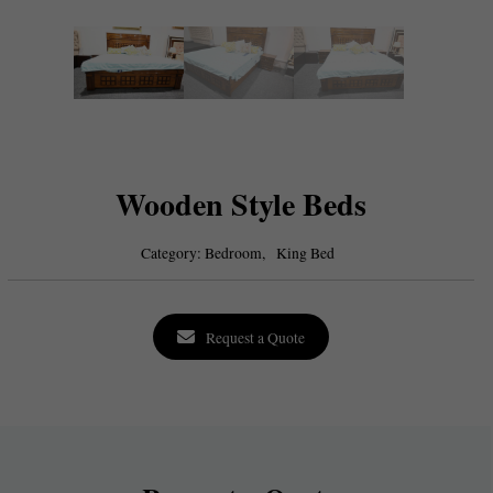
Wooden Style Beds
Category:
Bedroom,
King Bed
Request a Quote