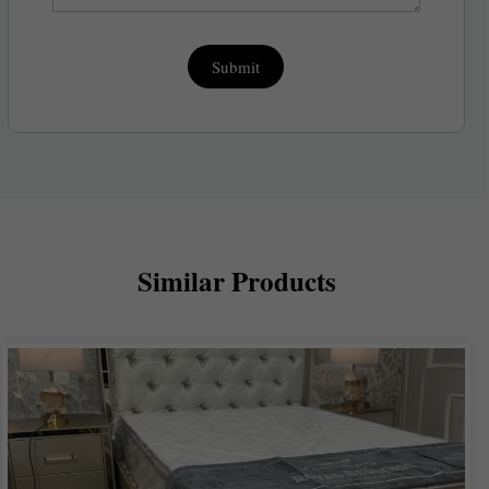
Submit
Similar Products