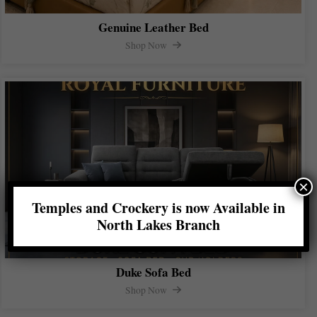
Genuine Leather Bed
Shop Now
×
Temples and Crockery is now Available in
North Lakes Branch
Duke Sofa Bed
Shop Now