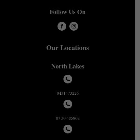
Follow Us On
Our Locations
North Lakes
0431473226
07 30 485808