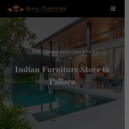
Home
»
Indian Furniture Store in Pallara
Indian Furniture Store in
Pallara