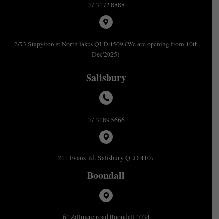
07 3172 8888
2/73 Stapylton st North lakes QLD 4509 (We are opening from 10th
Dec'2025)
Salisbury
07 3189 5666
211 Evans Rd, Salisbury QLD 4107
Boondall
64 Zillmere road Boondall 4034