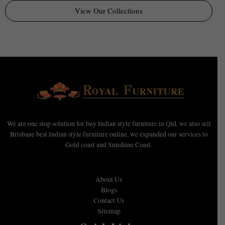
View Our Collections
We are one stop solution for buy Indian style furniture in Qld, we also sell
Brisbane best Indian style furniture online, we expanded our services to
Gold coast and Sunshine Coast.
About Us
Blogs
Contact Us
Sitemap