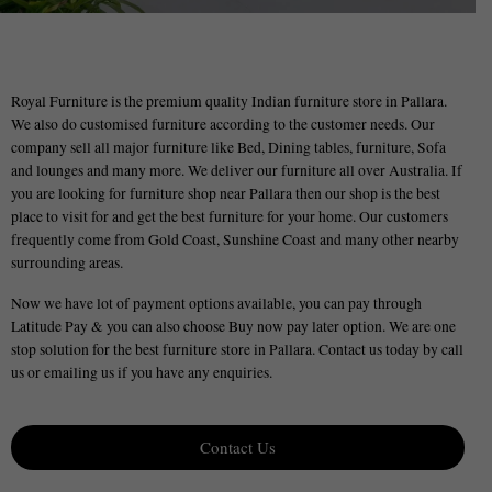
Royal Furniture is the premium quality Indian furniture store in Pallara.
We also do customised furniture according to the customer needs. Our
company sell all major furniture like Bed, Dining tables, furniture, Sofa
and lounges and many more. We deliver our furniture all over Australia. If
you are looking for furniture shop near Pallara then our shop is the best
place to visit for and get the best furniture for your home. Our customers
frequently come from Gold Coast, Sunshine Coast and many other nearby
surrounding areas.
Now we have lot of payment options available, you can pay through
Latitude Pay & you can also choose Buy now pay later option. We are one
stop solution for the best furniture store in Pallara. Contact us today by call
us or emailing us if you have any enquiries.
Contact Us