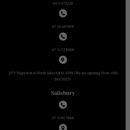
0431473226
07 30 485808
07 3172 8888
2/73 Stapylton st North lakes QLD 4509 (We are opening from 10th
Dec'2025)
Salisbury
07 3189 5666