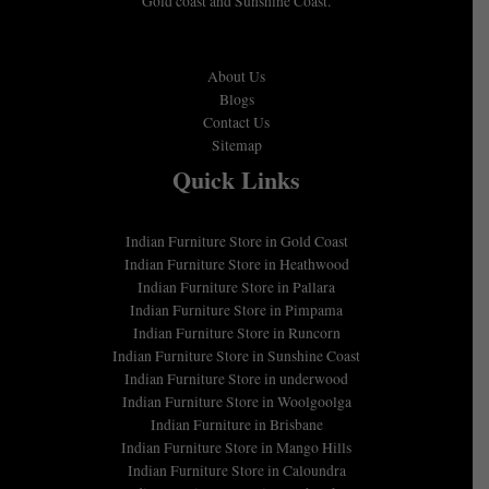
Gold coast and Sunshine Coast.
About Us
Blogs
Contact Us
Sitemap
Quick Links
Indian Furniture Store in Gold Coast
Indian Furniture Store in Heathwood
Indian Furniture Store in Pallara
Indian Furniture Store in Pimpama
Indian Furniture Store in Runcorn
Indian Furniture Store in Sunshine Coast
Indian Furniture Store in underwood
Indian Furniture Store in Woolgoolga
Indian Furniture in Brisbane
Indian Furniture Store in Mango Hills
Indian Furniture Store in Caloundra