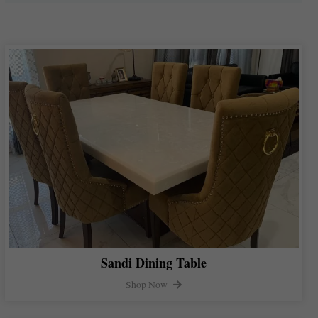
Sandi Dining Table
Shop Now