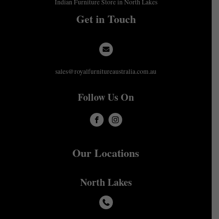
Indian Furniture Store in North Lakes
Get in Touch
sales@royalfurnitureaustralia.com.au
Follow Us On
Our Locations
North Lakes