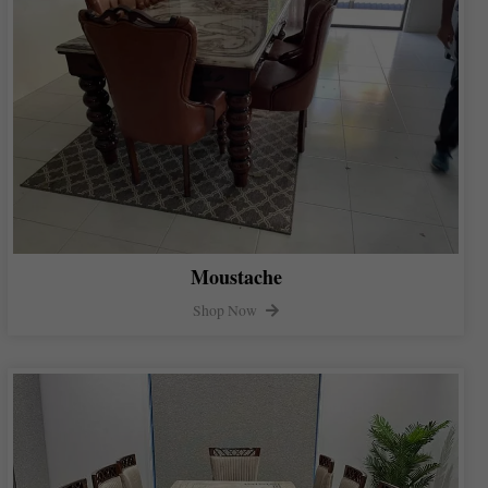
Moustache
Shop Now