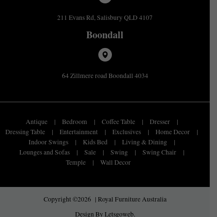
211 Evans Rd, Salisbury QLD 4107
Boondall
64 Zillmere road Boondall 4034
Antique
Bedroom
Coffee Table
Dresser
Dressing Table
Entertainment
Exclusives
Home Decor
Indoor Swings
Kids Bed
Living & Dining
Lounges and Sofas
Sale
Swing
Swing Chair
Temple
Wall Decor
Copyright ©2026 | Royal Furniture Australia
Design By
Letsgoweb
.