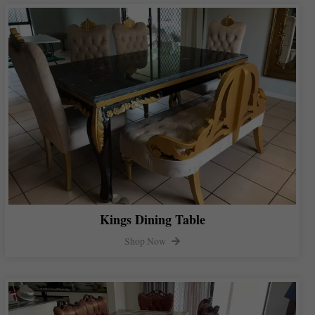
Kings Dining Table
Shop Now