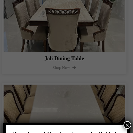
Jali Dining Table
Shop Now
×