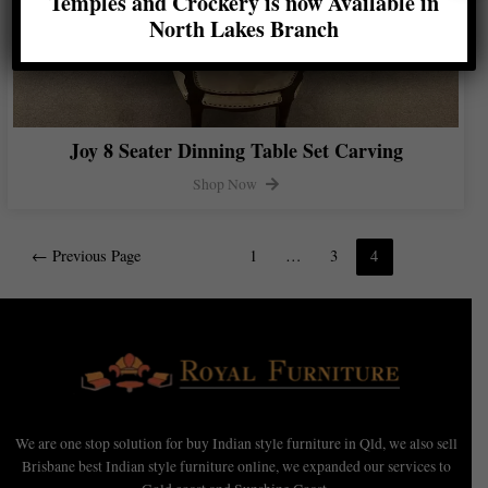
Temples and Crockery is now Available in
North Lakes Branch
Joy 8 Seater Dinning Table Set Carving
Shop Now
←
Previous Page
1
…
3
4
We are one stop solution for buy Indian style furniture in Qld, we also sell
Brisbane best Indian style furniture online, we expanded our services to