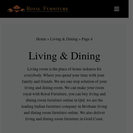
Home
»
Living & Dining
»
Page 4
Living & Dining
Living room is the place of home sickness for
everybody. Where you spend your time with your
family and friends. We are one stop solution of your
living and dining room. We can make your room
royal with Royal Furniture, you can buy living and
dining room furniture online in Qld, we are the
leading Indian furniture company in Brisbane living
and dining room furniture online. We also deliver
living and dining room furniture in Gold Coast.