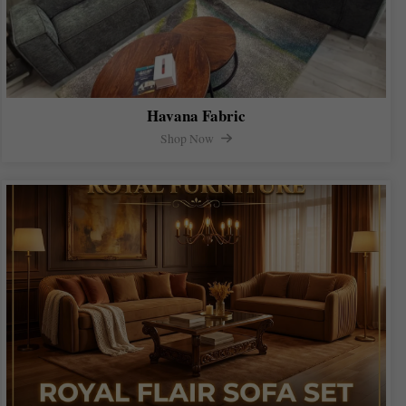
Havana Fabric
Shop Now