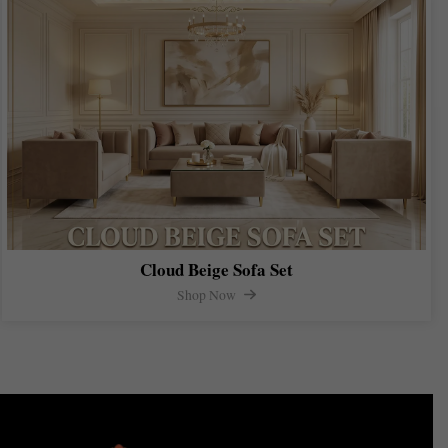
Cloud Beige Sofa Set
Shop Now