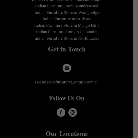
Indian Furniture Store in underwood
Indian Furniture Store in Woolgoolga
Indian Furniture in Brisbane
Indian Furniture Store in Mango Hills
Indian Furniture Store in Caloundra
Indian Furniture Store in North Lakes
Get in Touch
sales@royalfurnitureaustralia.com.au
Follow Us On
Our Locations