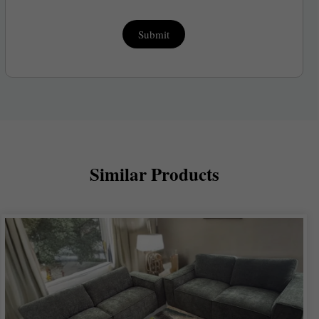
Submit
Similar Products