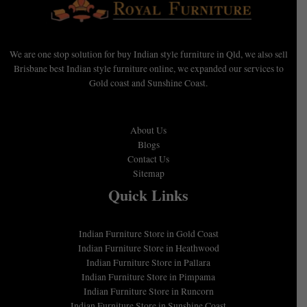
We are one stop solution for buy Indian style furniture in Qld, we also sell
Brisbane best Indian style furniture online, we expanded our services to
Gold coast and Sunshine Coast.
About Us
Blogs
Contact Us
Sitemap
Quick Links
Indian Furniture Store in Gold Coast
Indian Furniture Store in Heathwood
Indian Furniture Store in Pallara
Indian Furniture Store in Pimpama
Indian Furniture Store in Runcorn
Indian Furniture Store in Sunshine Coast