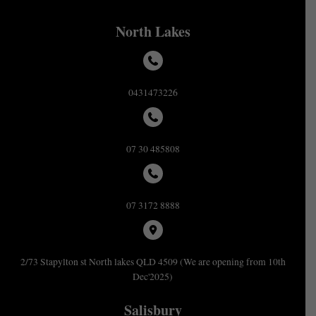
North Lakes
0431473226
07 30 485808
07 3172 8888
2/73 Stapylton st North lakes QLD 4509 (We are opening from 10th
Dec'2025)
Salisbury