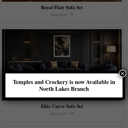
Royal Flair Sofa Set
Shop Now
×
Temples and Crockery is now Available in
North Lakes Branch
Elite Curve Sofa Set
Shop Now