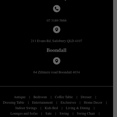
07 3189 5666
211 Evans Rd, Salisbury QLD 4107
Boondall
64 Zillmere road Boondall 4034
Antique
Bedroom
Coffee Table
Dresser
Dressing Table
Entertainment
Exclusives
Home Decor
Indoor Swings
Kids Bed
Living & Dining
Lounges and Sofas
Sale
Swing
Swing Chair