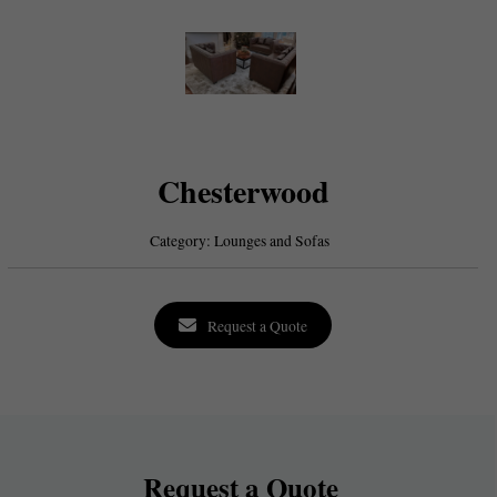
Chesterwood
Category:
Lounges and Sofas
Request a Quote
Request a Quote