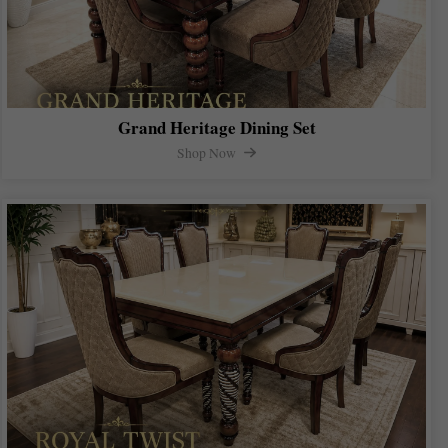
Grand Heritage Dining Set
Shop Now