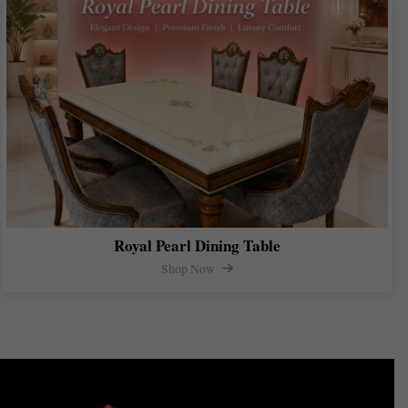
Royal Pearl Dining Table
Shop Now