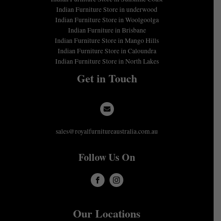
Indian Furniture Store in underwood
Indian Furniture Store in Woolgoolga
Indian Furniture in Brisbane
Indian Furniture Store in Mango Hills
Indian Furniture Store in Caloundra
Indian Furniture Store in North Lakes
Get in Touch
sales@royalfurnitureaustralia.com.au
Follow Us On
Our Locations