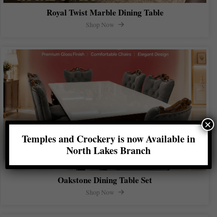
Royal Twist Marble Dining Table
Shop Now
×
Temples and Crockery is now Available in
North Lakes Branch
Oakstone Dining Table Set
Shop Now