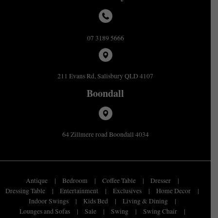
07 3189 5666
211 Evans Rd, Salisbury QLD 4107
Boondall
64 Zillmere road Boondall 4034
Antique
Bedroom
Coffee Table
Dresser
Dressing Table
Entertainment
Exclusives
Home Decor
Indoor Swings
Kids Bed
Living & Dining
Lounges and Sofas
Sale
Swing
Swing Chair