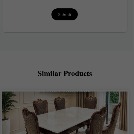
Submit
Similar Products