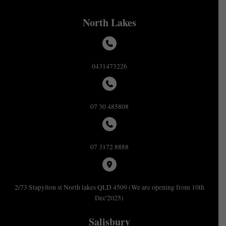
North Lakes
0431473226
07 30 485808
07 3172 8888
2/73 Stapylton st North lakes QLD 4509 (We are opening from 10th
Dec'2025)
Salisbury