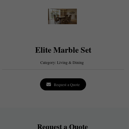
Elite Marble Set
Category:
Living & Dining
Request a Quote
Request a Quote