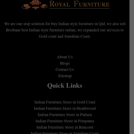
We are one stop solution for buy Indian style furniture in Qld, we also sell
Brisbane best Indian style furniture online, we expanded our services to
Gold coast and Sunshine Coast.
About Us
Blogs
Contact Us
Sitemap
Quick Links
Indian Furniture Store in Gold Coast
Indian Furniture Store in Heathwood
Indian Furniture Store in Pallara
Indian Furniture Store in Pimpama
Indian Furniture Store in Runcorn
Indian Furniture Store in Sunshine Coast