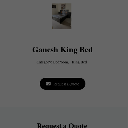
Ganesh King Bed
Category:
Bedroom,
King Bed
Request a Quote
Request a Quote