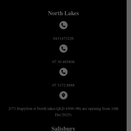
North Lakes
0431473226
07 30 485808
07 3172 8888
2/73 Stapylton st North lakes QLD 4509 (We are opening from 10th
Dec'2025)
Salisbury