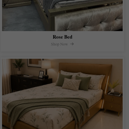
Rose Bed
Shop Now