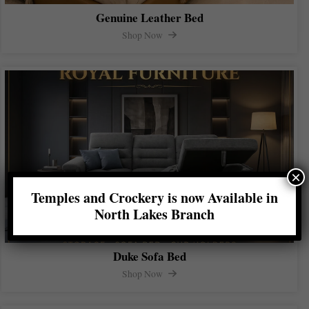
Genuine Leather Bed
Shop Now
×
Temples and Crockery is now Available in
North Lakes Branch
Duke Sofa Bed
Shop Now