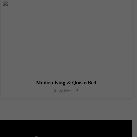
Madira King & Queen Bed
Shop Now