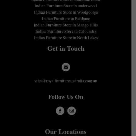
Indian Furniture Store in underwood
Indian Furniture Store in Woolgoolga
Indian Furniture in Brisbane
Indian Furniture Store in Mango Hills
Indian Furniture Store in Caloundra
Indian Furniture Store in North Lakes
Get in Touch
sales@royalfurnitureaustralia.com.au
Follow Us On
Our Locations