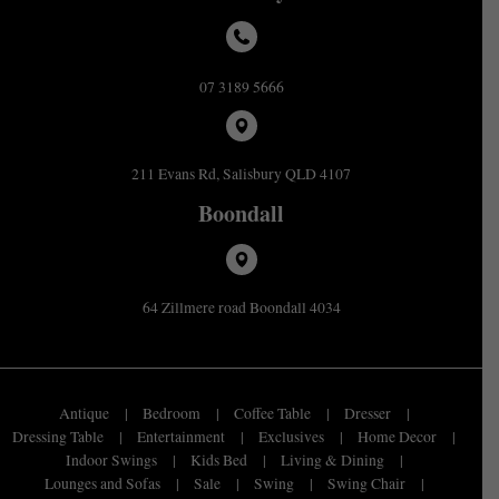
07 3189 5666
211 Evans Rd, Salisbury QLD 4107
Boondall
64 Zillmere road Boondall 4034
Antique
Bedroom
Coffee Table
Dresser
Dressing Table
Entertainment
Exclusives
Home Decor
Indoor Swings
Kids Bed
Living & Dining
Lounges and Sofas
Sale
Swing
Swing Chair