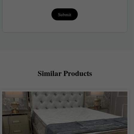
Submit
Similar Products