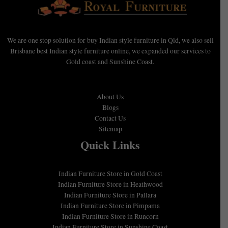
We are one stop solution for buy Indian style furniture in Qld, we also sell
Brisbane best Indian style furniture online, we expanded our services to
Gold coast and Sunshine Coast.
About Us
Blogs
Contact Us
Sitemap
Quick Links
Indian Furniture Store in Gold Coast
Indian Furniture Store in Heathwood
Indian Furniture Store in Pallara
Indian Furniture Store in Pimpama
Indian Furniture Store in Runcorn
Indian Furniture Store in Sunshine Coast