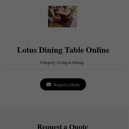
Lotus Dining Table Online
Category:
Living & Dining
Request a Quote
Request a Quote