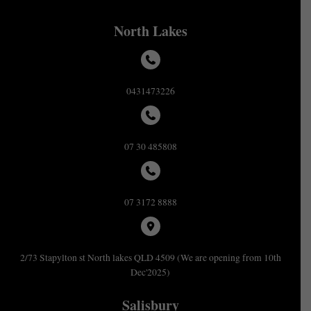
North Lakes
0431473226
07 30 485808
07 3172 8888
2/73 Stapylton st North lakes QLD 4509 (We are opening from 10th
Dec'2025)
Salisbury