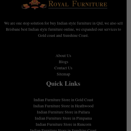
We are one stop solution for buy Indian style furniture in Qld, we also sell
Brisbane best Indian style furniture online, we expanded our services to
Gold coast and Sunshine Coast.
About Us
Blogs
Contact Us
Sitemap
Quick Links
Indian Furniture Store in Gold Coast
Indian Furniture Store in Heathwood
Indian Furniture Store in Pallara
Indian Furniture Store in Pimpama
Indian Furniture Store in Runcorn
Indian Furniture Store in Sunshine Coast