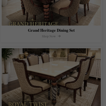
Grand Heritage Dining Set
Shop Now