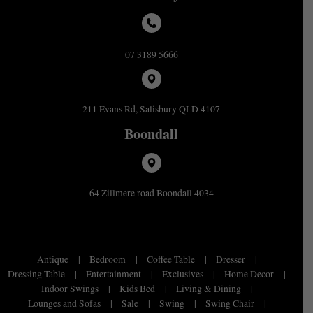
07 3189 5666
211 Evans Rd, Salisbury QLD 4107
Boondall
64 Zillmere road Boondall 4034
Antique
Bedroom
Coffee Table
Dresser
Dressing Table
Entertainment
Exclusives
Home Decor
Indoor Swings
Kids Bed
Living & Dining
Lounges and Sofas
Sale
Swing
Swing Chair