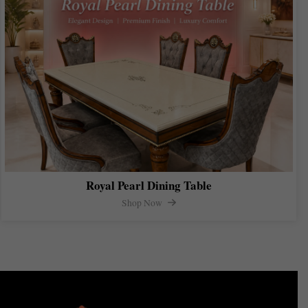
Royal Pearl Dining Table
Shop Now