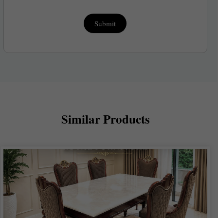
Submit
Similar Products