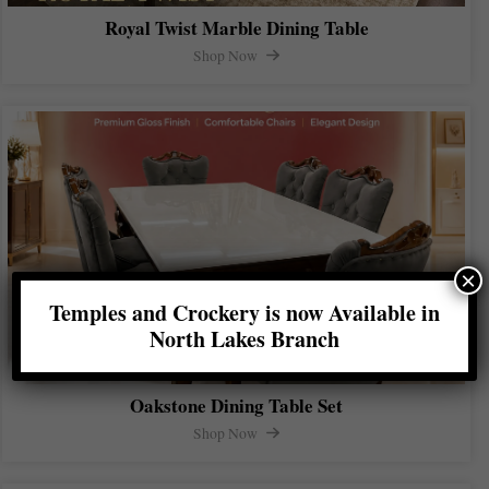
Royal Twist Marble Dining Table
Shop Now
×
Temples and Crockery is now Available in
North Lakes Branch
Oakstone Dining Table Set
Shop Now