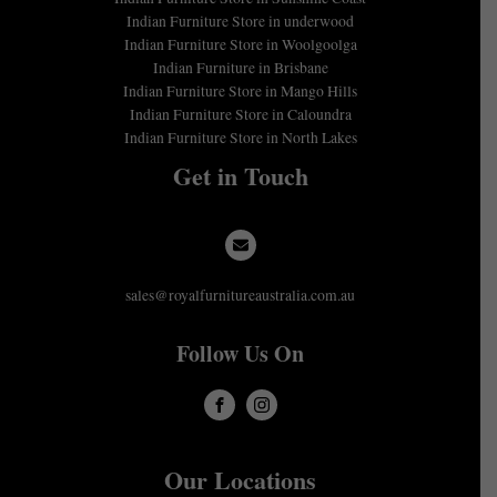
Indian Furniture Store in underwood
Indian Furniture Store in Woolgoolga
Indian Furniture in Brisbane
Indian Furniture Store in Mango Hills
Indian Furniture Store in Caloundra
Indian Furniture Store in North Lakes
Get in Touch
sales@royalfurnitureaustralia.com.au
Follow Us On
Our Locations