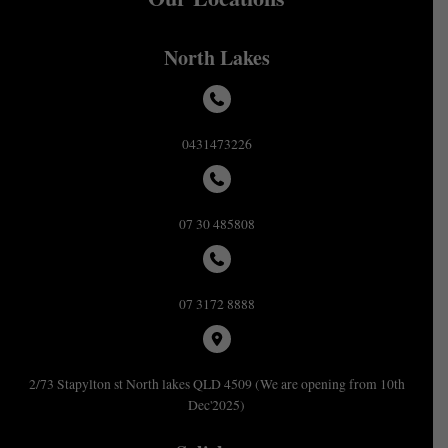
North Lakes
0431473226
07 30 485808
07 3172 8888
2/73 Stapylton st North lakes QLD 4509 (We are opening from 10th
Dec'2025)