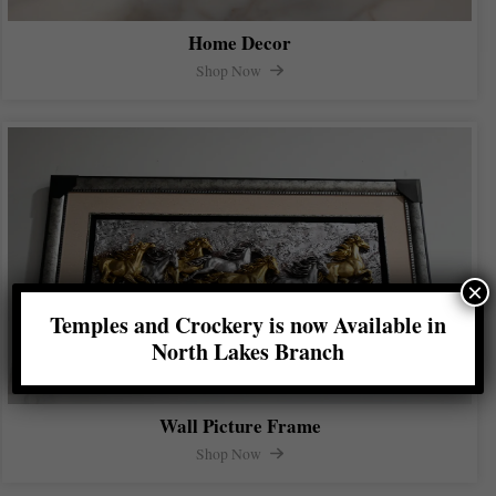
Home Decor
Shop Now
×
Temples and Crockery is now Available in
North Lakes Branch
Wall Picture Frame
Shop Now