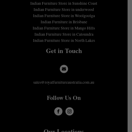
Indian Furniture Store in Sunshine Coast
Indian Furniture Store in underwood
Indian Furniture Store in Woolgoolga
Indian Furniture in Brisbane
Indian Furniture Store in Mango Hills
Indian Furniture Store in Caloundra
Indian Furniture Store in North Lakes
Get in Touch
sales@royalfurnitureaustralia.com.au
Follow Us On
Our Locations