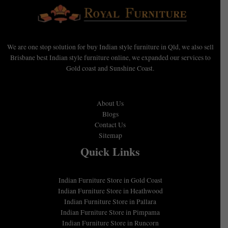
We are one stop solution for buy Indian style furniture in Qld, we also sell
Brisbane best Indian style furniture online, we expanded our services to
Gold coast and Sunshine Coast.
About Us
Blogs
Contact Us
Sitemap
Quick Links
Indian Furniture Store in Gold Coast
Indian Furniture Store in Heathwood
Indian Furniture Store in Pallara
Indian Furniture Store in Pimpama
Indian Furniture Store in Runcorn