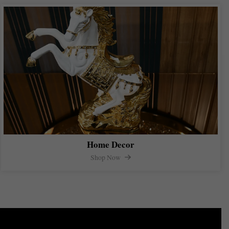
Home Decor
Shop Now