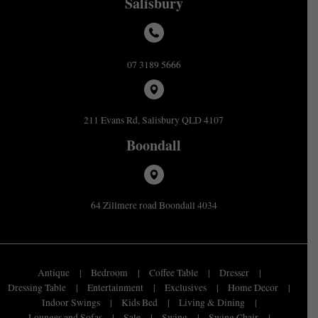
Salisbury
07 3189 5666
211 Evans Rd, Salisbury QLD 4107
Boondall
64 Zillmere road Boondall 4034
Antique
Bedroom
Coffee Table
Dresser
Dressing Table
Entertainment
Exclusives
Home Decor
Indoor Swings
Kids Bed
Living & Dining
Lounges and Sofas
Sale
Swing
Swing Chair