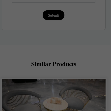
Submit
Similar Products