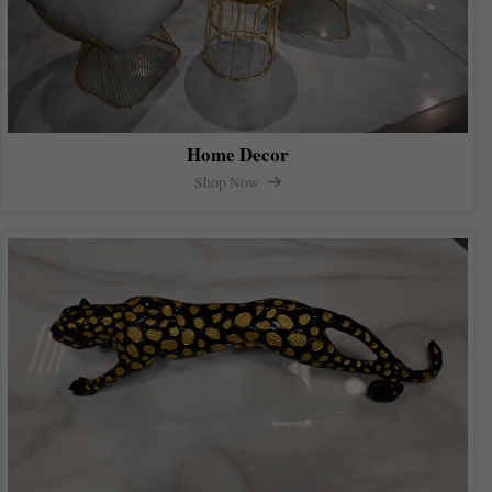
Home Decor
Shop Now