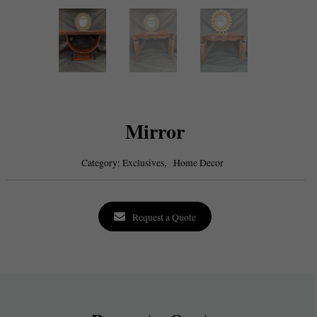
Mirror
Category:
Exclusives,
Home Decor
Request a Quote