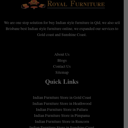
We are one stop solution for buy Indian style furniture in Qld, we also sell
Brisbane best Indian style furniture online, we expanded our services to
Gold coast and Sunshine Coast.
About Us
Blogs
Contact Us
Sitemap
Quick Links
Indian Furniture Store in Gold Coast
Indian Furniture Store in Heathwood
Indian Furniture Store in Pallara
Indian Furniture Store in Pimpama
Indian Furniture Store in Runcorn
Indian Furniture Store in Sunshine Coast