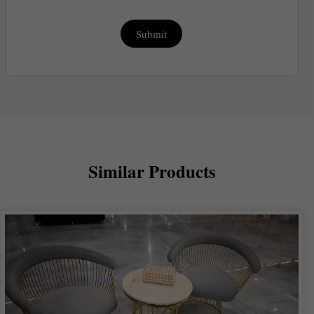
Submit
Similar Products