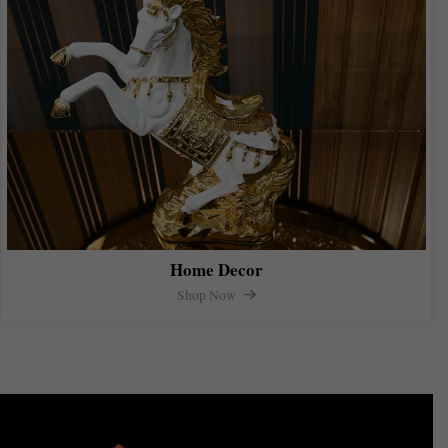
Home Decor
Shop Now