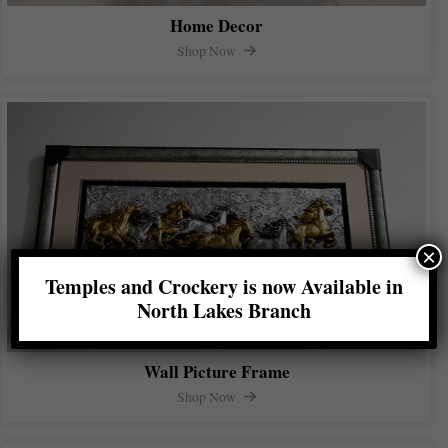
Home Decor
Shop Now
×
Temples and Crockery is now Available in
North Lakes Branch
Wall Picture Frame
Shop Now