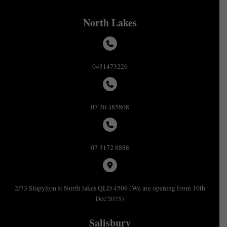
North Lakes
0431473226
07 30 485808
07 3172 8888
2/73 Stapylton st North lakes QLD 4509 (We are opening from 10th
Dec'2025)
Salisbury