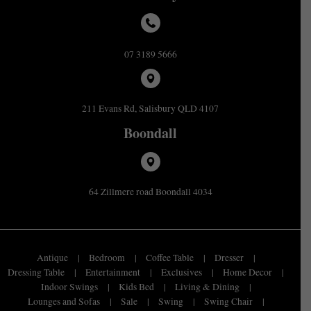
07 3189 5666
211 Evans Rd, Salisbury QLD 4107
Boondall
64 Zillmere road Boondall 4034
Antique
Bedroom
Coffee Table
Dresser
Dressing Table
Entertainment
Exclusives
Home Decor
Indoor Swings
Kids Bed
Living & Dining
Lounges and Sofas
Sale
Swing
Swing Chair