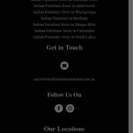
Indian Furniture Store in underwood
Indian Furniture Store in Woolgoolga
Indian Furniture in Brisbane
Indian Furniture Store in Mango Hills
Indian Furniture Store in Caloundra
Indian Furniture Store in North Lakes
Get in Touch
sales@royalfurnitureaustralia.com.au
Follow Us On
Our Locations