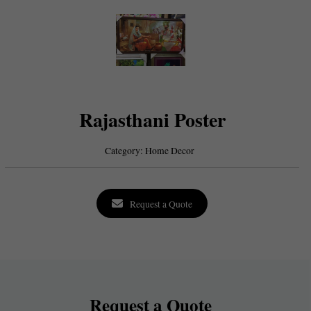
Rajasthani Poster
Category:
Home Decor
Request a Quote
Request a Quote