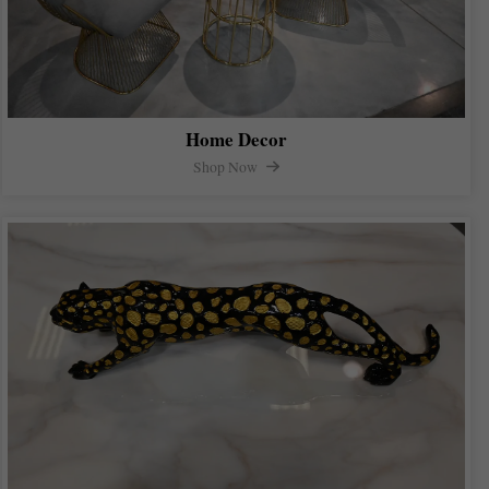
Home Decor
Shop Now