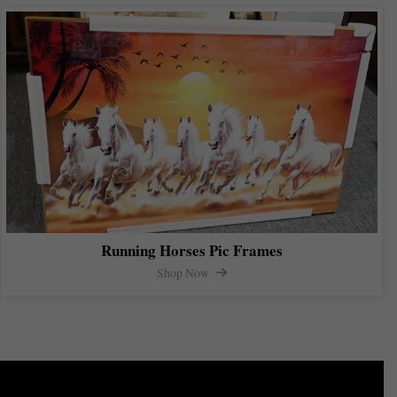
Running Horses Pic Frames
Shop Now