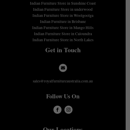
Indian Furniture Store in Sunshine Coast
Indian Furniture Store in underwood
Indian Furniture Store in Woolgoolga
Indian Furniture in Brisbane
Indian Furniture Store in Mango Hills
Indian Furniture Store in Caloundra
Indian Furniture Store in North Lakes
Get in Touch
sales@royalfurnitureaustralia.com.au
Follow Us On
Our Locations