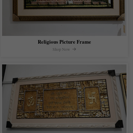
Religious Picture Frame
Shop Now