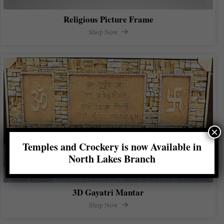
Religious Picture Frame
Shop Now
×
Temples and Crockery is now Available in
North Lakes Branch
3D Gayatri Mantar
Shop Now