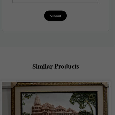
Submit
Similar Products