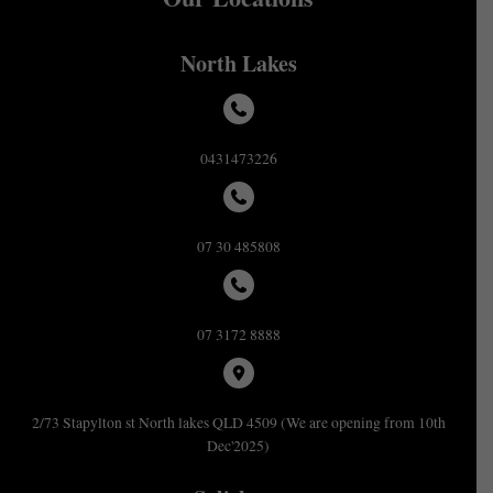
North Lakes
0431473226
07 30 485808
07 3172 8888
2/73 Stapylton st North lakes QLD 4509 (We are opening from 10th
Dec'2025)