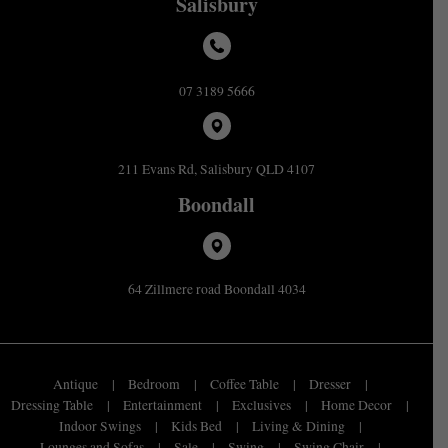
Salisbury
07 3189 5666
211 Evans Rd, Salisbury QLD 4107
Boondall
64 Zillmere road Boondall 4034
Antique
Bedroom
Coffee Table
Dresser
Dressing Table
Entertainment
Exclusives
Home Decor
Indoor Swings
Kids Bed
Living & Dining
Lounges and Sofas
Sale
Swing
Swing Chair