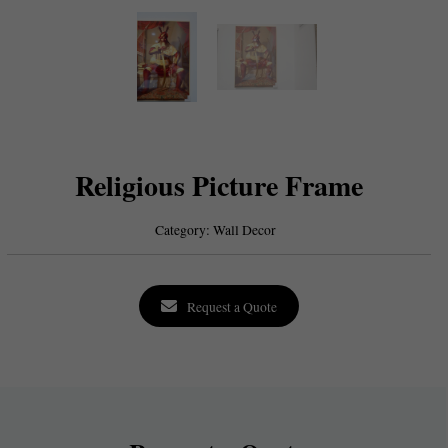
Religious Picture Frame
Category:
Wall Decor
Request a Quote