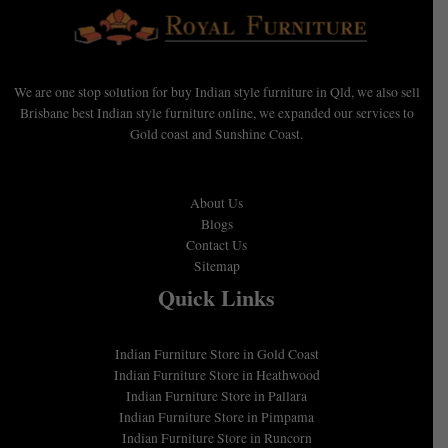
We are one stop solution for buy Indian style furniture in Qld, we also sell
Brisbane best Indian style furniture online, we expanded our services to
Gold coast and Sunshine Coast.
About Us
Blogs
Contact Us
Sitemap
Quick Links
Indian Furniture Store in Gold Coast
Indian Furniture Store in Heathwood
Indian Furniture Store in Pallara
Indian Furniture Store in Pimpama
Indian Furniture Store in Runcorn