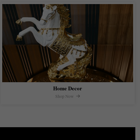
Home Decor
Shop Now