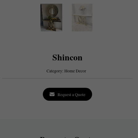
Shincon
Category:
Home Decor
Request a Quote