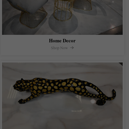
Home Decor
Shop Now