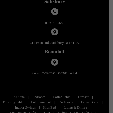
Salisbury
07 3189 5666
211 Evans Rd, Salisbury QLD 4107
Boondall
64 Zillmere road Boondall 4034
Antique
Bedroom
Coffee Table
Dresser
Dressing Table
Entertainment
Exclusives
Home Decor
Indoor Swings
Kids Bed
Living & Dining
Lounges and Sofas
Sale
Swing
Swing Chair