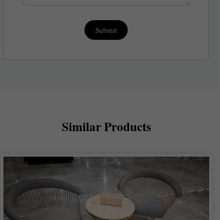
Submit
Similar Products