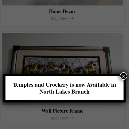
Home Decor
Shop Now
×
Temples and Crockery is now Available in
North Lakes Branch
Wall Picture Frame
Shop Now