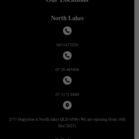
North Lakes
0431473226
07 30 485808
07 3172 8888
2/73 Stapylton st North lakes QLD 4509 (We are opening from 10th
Dec'2025)