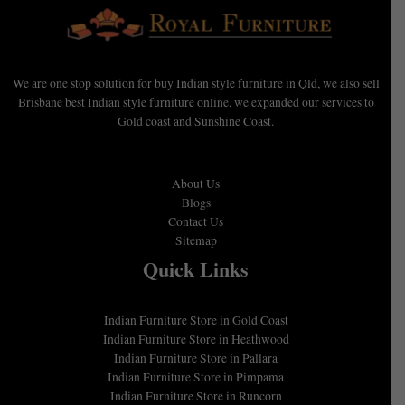
We are one stop solution for buy Indian style furniture in Qld, we also sell
Brisbane best Indian style furniture online, we expanded our services to
Gold coast and Sunshine Coast.
About Us
Blogs
Contact Us
Sitemap
Quick Links
Indian Furniture Store in Gold Coast
Indian Furniture Store in Heathwood
Indian Furniture Store in Pallara
Indian Furniture Store in Pimpama
Indian Furniture Store in Runcorn