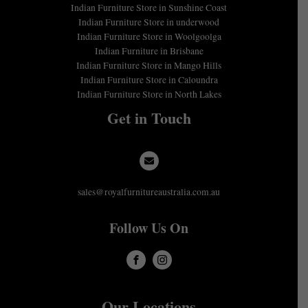
Indian Furniture Store in Sunshine Coast
Indian Furniture Store in underwood
Indian Furniture Store in Woolgoolga
Indian Furniture in Brisbane
Indian Furniture Store in Mango Hills
Indian Furniture Store in Caloundra
Indian Furniture Store in North Lakes
Get in Touch
sales@royalfurnitureaustralia.com.au
Follow Us On
Our Locations