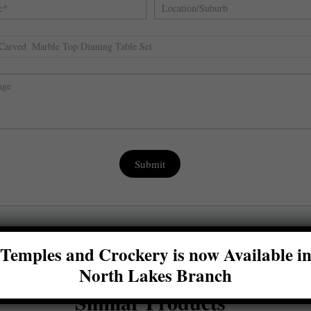
,
Submit
Temples and Crockery is now Available i
North Lakes Branch
Similar Products