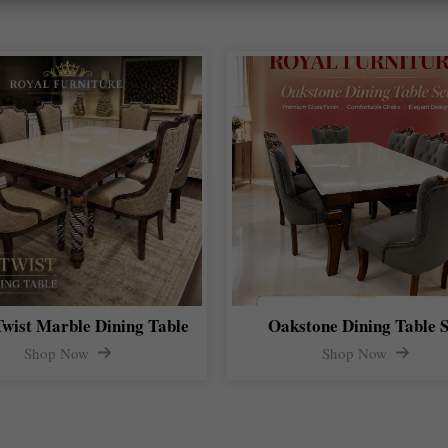
Twist Marble Dining Table
Oakstone Dining Table S
Shop Now
Shop Now