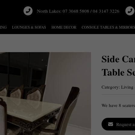
North Lakes: 07 3048 5808 / 04 3147 3226
NING
LOUNGES & SOFAS
HOME DECOR
CONSOLE TABLES & MIRROR
Side Ca
Table S
Category:
Living
We have 8 seaters
Request a