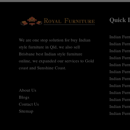
Quick 
Indian Furn
We are one stop solution for buy Indian
Indian Fur
style furniture in Qld, we also sell
Indian Furn
Brisbane best Indian style furniture
Indian Fur
online, we expanded our services to Gold
Indian Furn
coast and Sunshine Coast.
Indian Furn
Indian Fur
Indian Fur
About Us
Indian Furn
Blogs
Indian Furn
Contact Us
Indian Furn
Sitemap
Indian Furn