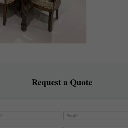
Request a Quote