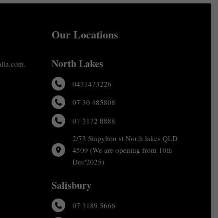
Our Locations
North Lakes
alia.com.
0431473226
07 30 485808
07 3172 8888
2/73 Stapylton st North lakes QLD
4509 (We are opening from 10th
Dec'2025)
Salisbury
07 3189 5666