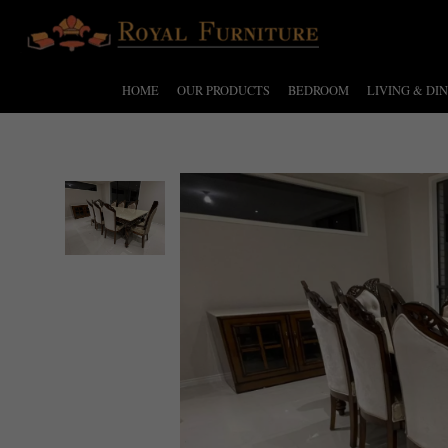
HOME
OUR PRODUCTS
BEDROOM
LIVING & DI