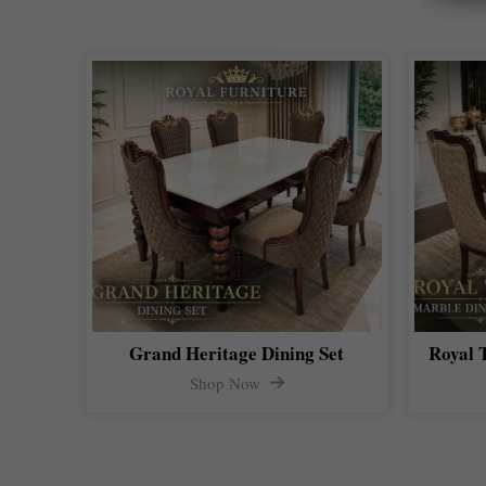
Grand Heritage Dining Set
Royal 
Shop Now