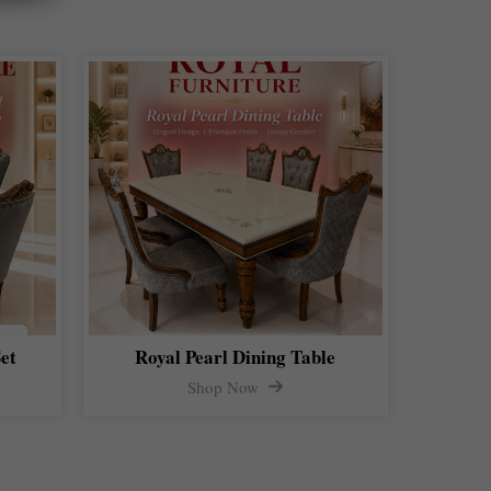
et
Royal Pearl Dining Table
Shop Now