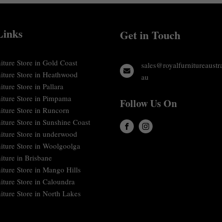
Links
Get in Touch
iture Store in Gold Coast
sales@royalfurnitureaustr
niture Store in Heathwood
au
iture Store in Pallara
niture Store in Pimpama
Follow Us On
iture Store in Runcorn
iture Store in Sunshine Coast
niture Store in underwood
niture Store in Woolgoolga
iture in Brisbane
iture Store in Mango Hills
iture Store in Caloundra
iture Store in North Lakes