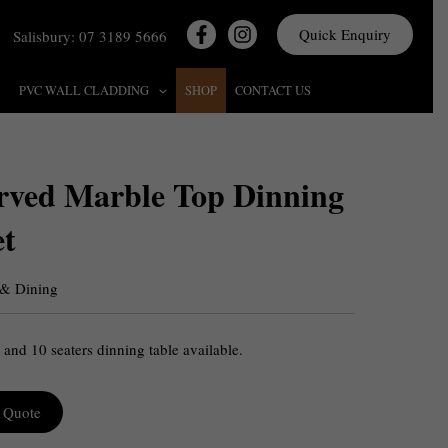
Quick Enquiry
Salisbury: 07 3189 5666
S
PVC WALL CLADDING
SHOP
CONTACT US
rved Marble Top Dinning
et
 & Dining
 and 10 seaters dinning table available.
 Quote