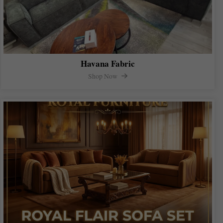
Havana Fabric
Shop Now