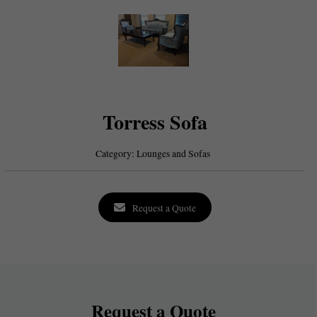
Torress Sofa
Category:
Lounges and Sofas
Request a Quote
Request a Quote