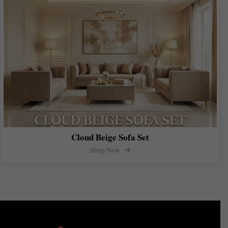
Cloud Beige Sofa Set
Shop Now