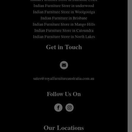
Indian Furniture Store in underwood
Indian Furniture Store in Woolgoolga
Indian Furniture in Brisbane
Indian Furniture Store in Mango Hills
Indian Furniture Store in Caloundra
Indian Furniture Store in North Lakes
Get in Touch
sales@royalfurnitureaustralia.com.au
Follow Us On
Our Locations