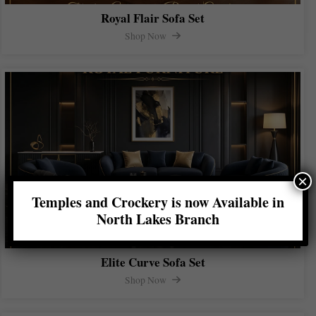
Royal Flair Sofa Set
Shop Now
×
Temples and Crockery is now Available in
North Lakes Branch
Elite Curve Sofa Set
Shop Now