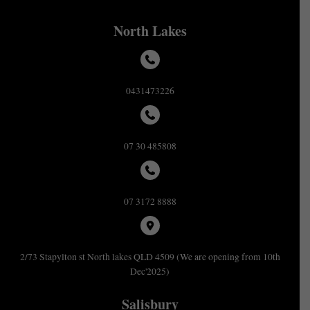
North Lakes
0431473226
07 30 485808
07 3172 8888
2/73 Stapylton st North lakes QLD 4509 (We are opening from 10th
Dec'2025)
Salisbury