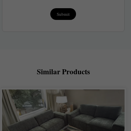
Submit
Similar Products