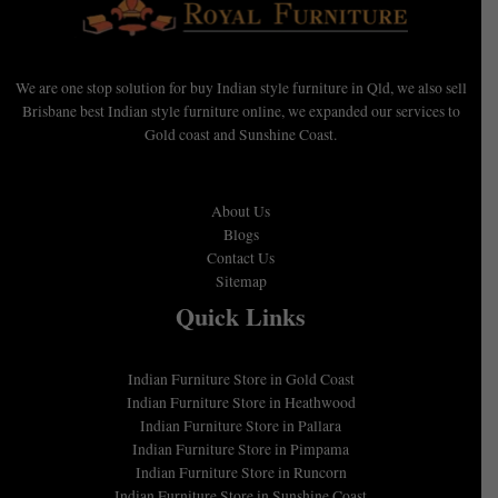
We are one stop solution for buy Indian style furniture in Qld, we also sell
Brisbane best Indian style furniture online, we expanded our services to
Gold coast and Sunshine Coast.
About Us
Blogs
Contact Us
Sitemap
Quick Links
Indian Furniture Store in Gold Coast
Indian Furniture Store in Heathwood
Indian Furniture Store in Pallara
Indian Furniture Store in Pimpama
Indian Furniture Store in Runcorn
Indian Furniture Store in Sunshine Coast