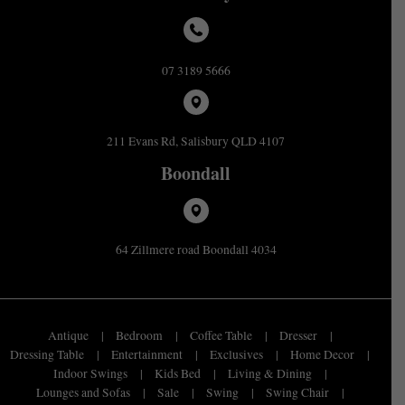
07 3189 5666
211 Evans Rd, Salisbury QLD 4107
Boondall
64 Zillmere road Boondall 4034
Antique
Bedroom
Coffee Table
Dresser
Dressing Table
Entertainment
Exclusives
Home Decor
Indoor Swings
Kids Bed
Living & Dining
Lounges and Sofas
Sale
Swing
Swing Chair