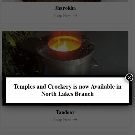
Jharokha
Shop Now
×
Temples and Crockery is now Available in
North Lakes Branch
Tandoor
Shop Now