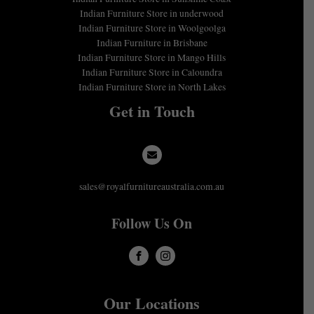
Indian Furniture Store in underwood
Indian Furniture Store in Woolgoolga
Indian Furniture in Brisbane
Indian Furniture Store in Mango Hills
Indian Furniture Store in Caloundra
Indian Furniture Store in North Lakes
Get in Touch
sales@royalfurnitureaustralia.com.au
Follow Us On
Our Locations