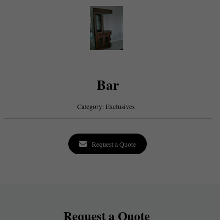
Bar
Category:
Exclusives
Request a Quote
Request a Quote