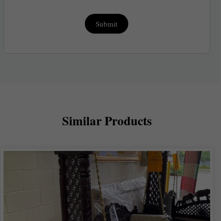
Submit
Similar Products