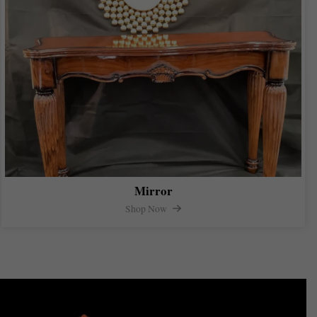
Mirror
Shop Now