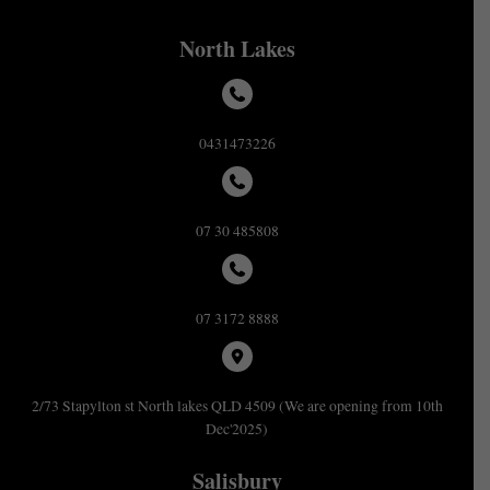
North Lakes
0431473226
07 30 485808
07 3172 8888
2/73 Stapylton st North lakes QLD 4509 (We are opening from 10th
Dec'2025)
Salisbury