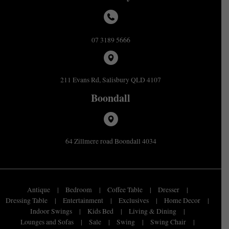
07 3189 5666
211 Evans Rd, Salisbury QLD 4107
Boondall
64 Zillmere road Boondall 4034
Antique
Bedroom
Coffee Table
Dresser
Dressing Table
Entertainment
Exclusives
Home Decor
Indoor Swings
Kids Bed
Living & Dining
Lounges and Sofas
Sale
Swing
Swing Chair