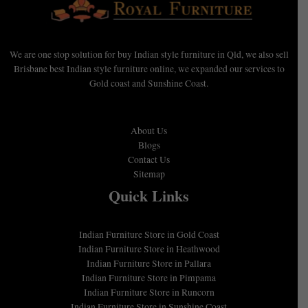
We are one stop solution for buy Indian style furniture in Qld, we also sell
Brisbane best Indian style furniture online, we expanded our services to
Gold coast and Sunshine Coast.
About Us
Blogs
Contact Us
Sitemap
Quick Links
Indian Furniture Store in Gold Coast
Indian Furniture Store in Heathwood
Indian Furniture Store in Pallara
Indian Furniture Store in Pimpama
Indian Furniture Store in Runcorn
Indian Furniture Store in Sunshine Coast