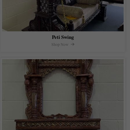
Peti Swing
Shop Now