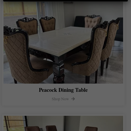
Peacock Dining Table
Shop Now