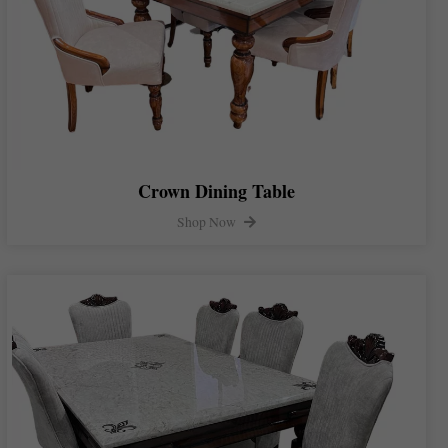
Crown Dining Table
Shop Now