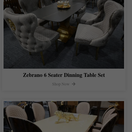
Zebrano 6 Seater Dinning Table Set
Shop Now