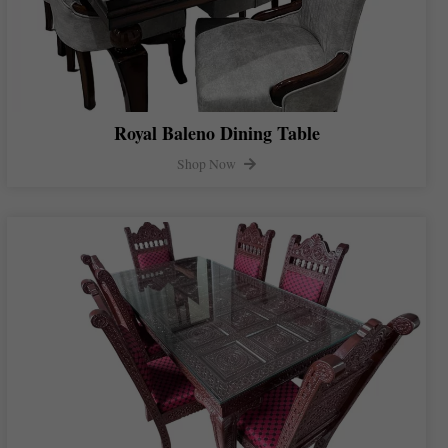
Royal Baleno Dining Table
Shop Now