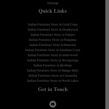
Sitemap
Quick Links
Indian Furniture Store in Gold Coast
Indian Furniture Store in Heathwood
Indian Furniture Store in Pallara
Indian Furniture Store in Pimpama
Indian Furniture Store in Runcorn
Indian Furniture Store in Sunshine Coast
Indian Furniture Store in underwood
Indian Furniture Store in Woolgoolga
Indian Furniture in Brisbane
Indian Furniture Store in Mango Hills
Indian Furniture Store in Caloundra
Indian Furniture Store in North Lakes
Get in Touch