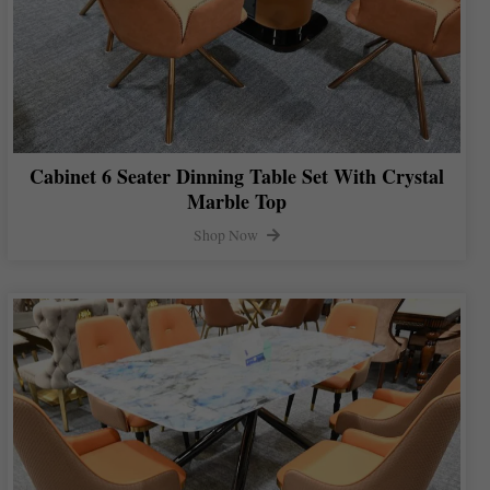
Cabinet 6 Seater Dinning Table Set With Crystal
Marble Top
Shop Now