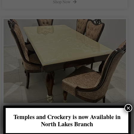
Shop Now
×
Gold Leg Dining Table
Temples and Crockery is now Available in
Shop Now
North Lakes Branch