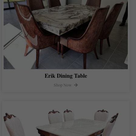
Erik Dining Table
Shop Now