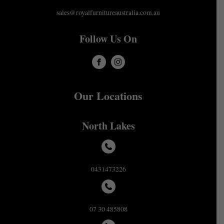
sales@royalfurnitureaustralia.com.au
Follow Us On
Our Locations
North Lakes
0431473226
07 30 485808