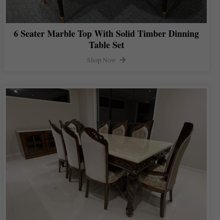
6 Seater Marble Top With Solid Timber Dinning
Table Set
Shop Now