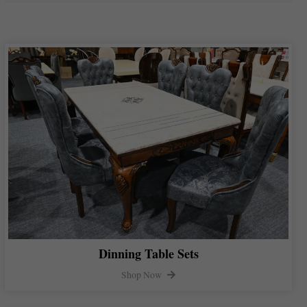
Dinning Table Sets
Shop Now