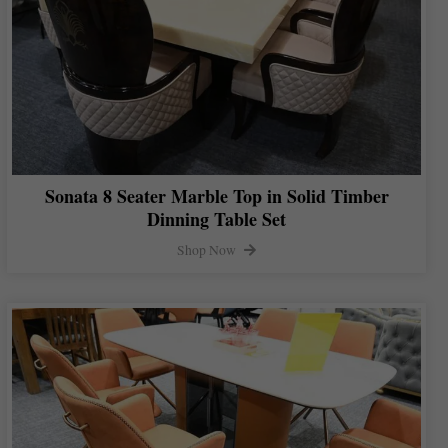
Sonata 8 Seater Marble Top in Solid Timber
Dinning Table Set
Shop Now