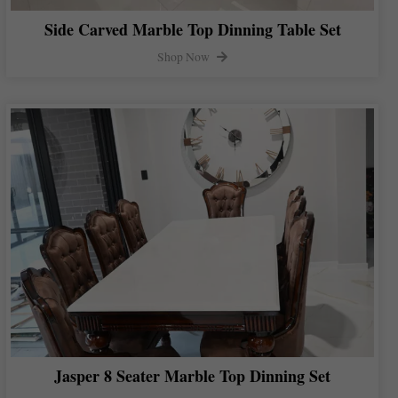
Side Carved Marble Top Dinning Table Set
Shop Now
Jasper 8 Seater Marble Top Dinning Set