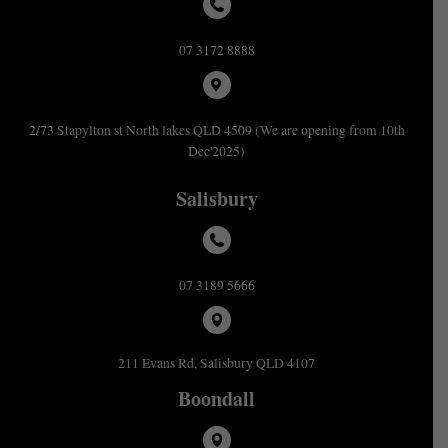
07 3172 8888
2/73 Stapylton st North lakes QLD 4509 (We are opening from 10th
Dec'2025)
Salisbury
07 3189 5666
211 Evans Rd, Salisbury QLD 4107
Boondall