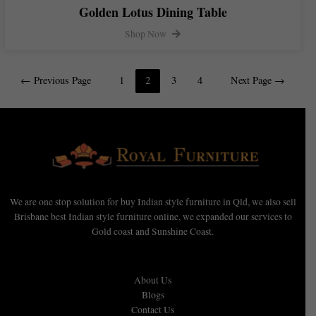
Golden Lotus Dining Table
Shop Now
←
Previous Page
1
2
3
4
Next Page
→
We are one stop solution for buy Indian style furniture in Qld, we also sell
Brisbane best Indian style furniture online, we expanded our services to
Gold coast and Sunshine Coast.
About Us
Blogs
Contact Us