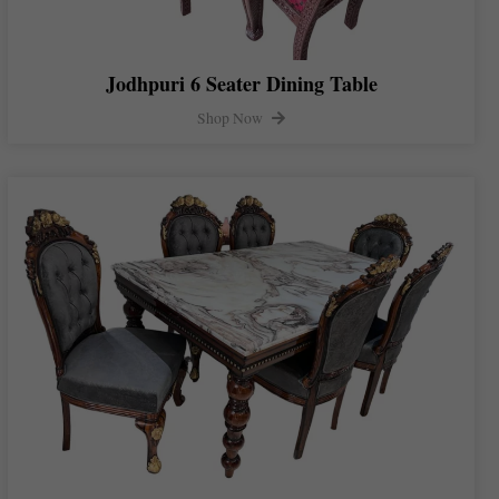
Jodhpuri 6 Seater Dining Table
Shop Now