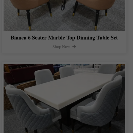
Bianca 6 Seater Marble Top Dinning Table Set
Shop Now