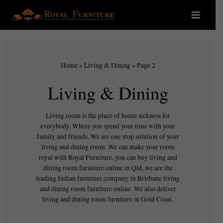
Home
»
Living & Dining
»
Page 2
Living & Dining
Living room is the place of home sickness for
everybody. Where you spend your time with your
family and friends. We are one stop solution of your
living and dining room. We can make your room
royal with Royal Furniture, you can buy living and
dining room furniture online in Qld, we are the
leading Indian furniture company in Brisbane living
and dining room furniture online. We also deliver
living and dining room furniture in Gold Coast.