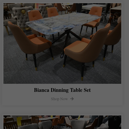
Bianca Dinning Table Set
Shop Now